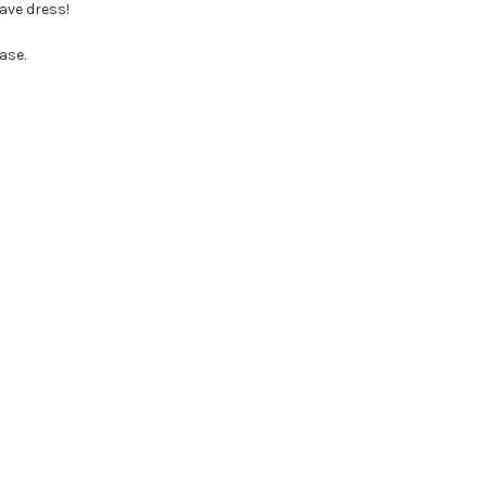
ave dress!
ase.