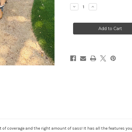
Stock:
Decrease
Increase
Quantity
Quantity
of
of
Steer
Steer
Print
Print
Maxi
Maxi
Dress
Dress
f coverage and the right amount of sass! It has all the features you