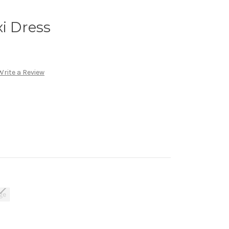
xi Dress
Write a Review
ge