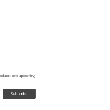
products and upcoming