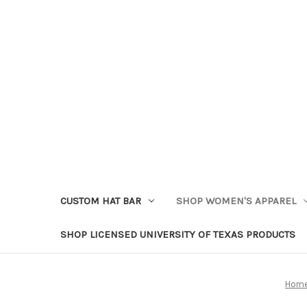
CUSTOM HAT BAR
SHOP WOMEN'S APPAREL
SHOP LICENSED UNIVERSITY OF TEXAS PRODUCTS
Hom