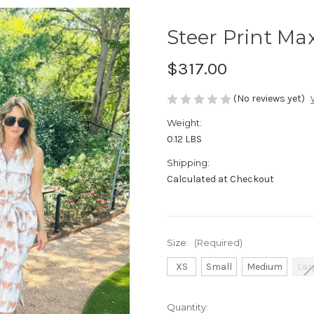
Steer Print Ma
$317.00
(No reviews yet)
Weight:
0.12 LBS
Shipping:
Calculated at Checkout
Size:
(Required)
XS
Small
Medium
Lar
Current
Quantity: