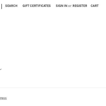
|
SEARCH
GIFT CERTIFICATES
SIGN IN
or
REGISTER
CART
 Dress