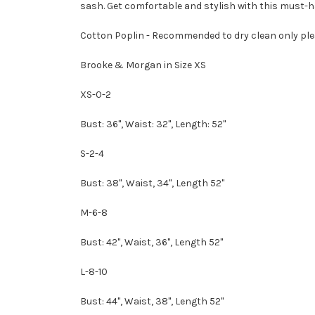
sash. Get comfortable and stylish with this must-h
Cotton Poplin -
Recommended to dry clean only ple
Brooke & Morgan in Size XS
XS-0-2
Bust: 36", Waist: 32", Length: 52"
S-2-4
Bust: 38", Waist, 34", Length 52"
M-6-8
Bust: 42", Waist, 36", Length 52"
L-8-10
Bust: 44", Waist, 38", Length 52"