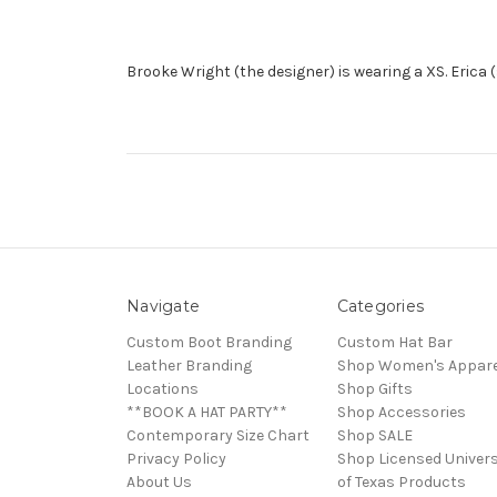
Brooke Wright (the designer) is wearing a XS. Erica 
Navigate
Categories
Custom Boot Branding
Custom Hat Bar
Leather Branding
Shop Women's Appare
Locations
Shop Gifts
**BOOK A HAT PARTY**
Shop Accessories
Contemporary Size Chart
Shop SALE
Privacy Policy
Shop Licensed Univers
About Us
of Texas Products