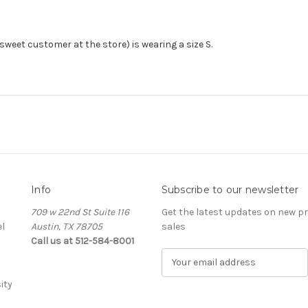
(sweet customer at the store) is wearing a size S.
Info
Subscribe to our newsletter
709 w 22nd St Suite 116
Get the latest updates on new 
l
Austin, TX 78705
sales
Call us at 512-584-8001
E
m
ity
a
i