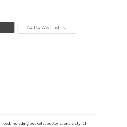
Add to Wish List
 need, including pockets, buttons, and a stylish