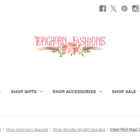
SHOP GIFTS
SHOP ACCESSORIES
SHOP SALE
e
Shop Women's Apparel
Shop Brooke Wright Designs
Steer Print Maxi