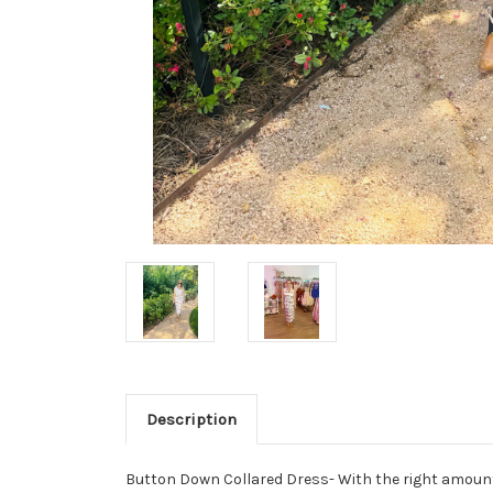
Description
Button Down Collared Dress- With the right amount o