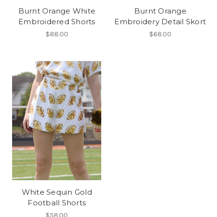
Burnt Orange White
Burnt Orange
Embroidered Shorts
Embroidery Detail Skort
$88.00
$68.00
White Sequin Gold
Football Shorts
$58.00