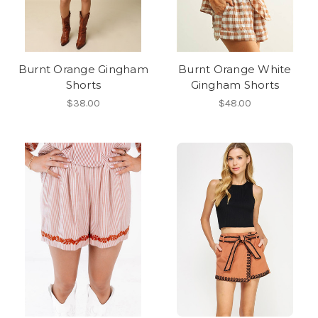
Burnt Orange Gingham
Burnt Orange White
Shorts
Gingham Shorts
$38.00
$48.00