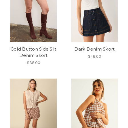
Gold Button Side Slit
Dark Denim Skort
Denim Skort
$48.00
$38.00