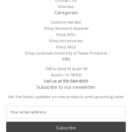
Contact Us
Sitemap
Categories
Custom Hat Bar
Shop Women's Apparel
Shop Gifts
Shop Accessories
Shop SALE
Shop Licensed University of Texas Products
Info
709 w 22nd St Suite 116
Austin, TX 78705
Call us at 512-584-8001
Subscribe to our newsletter
Get the latest updates on new products and upcoming sales
E
m
a
i