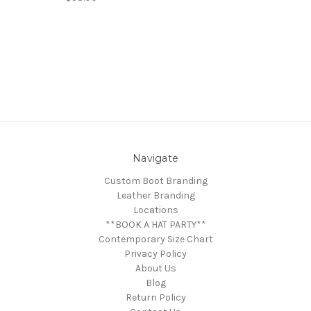
Navigate
Custom Boot Branding
Leather Branding
Locations
**BOOK A HAT PARTY**
Contemporary Size Chart
Privacy Policy
About Us
Blog
Return Policy