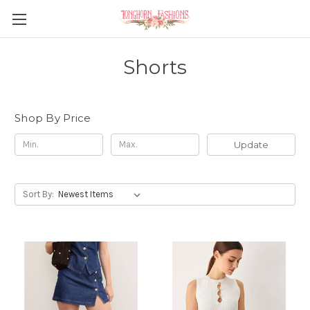
Shorts
Shop By Price
Update
Sort By: