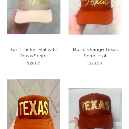
Tan Trucker Hat with
Burnt Orange Texas
Texas Script
Script Hat
$28.00
$28.00