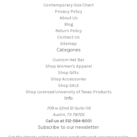
Contemporary Size Chart
Privacy Policy
About Us
Blog
Return Policy
Contact Us
Sitemap
Categories
Custom Hat Bar
Shop Women's Apparel
Shop Gifts
Shop Accessories
Shop SALE
Shop Licensed University of Texas Products
Info
709 w 22nd St Suite 116
Austin, TX 78705
Call us at 512-584-8001
Subscribe to our newsletter