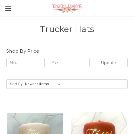
Trucker Hats
Shop By Price
Update
Sort By: