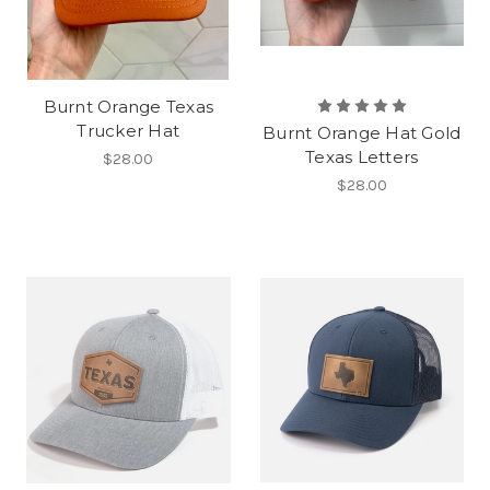
Burnt Orange Texas
Trucker Hat
Burnt Orange Hat Gold
Texas Letters
$28.00
$28.00