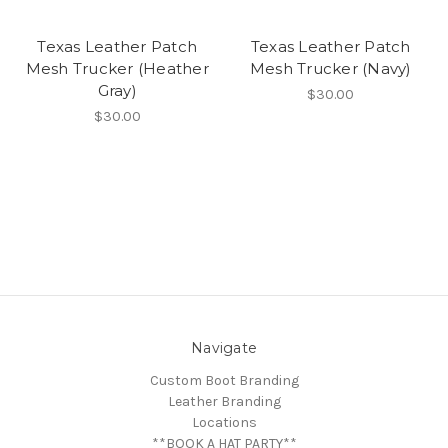
Texas Leather Patch
Texas Leather Patch
Mesh Trucker (Heather
Mesh Trucker (Navy)
Gray)
$30.00
$30.00
Navigate
Custom Boot Branding
Leather Branding
Locations
**BOOK A HAT PARTY**