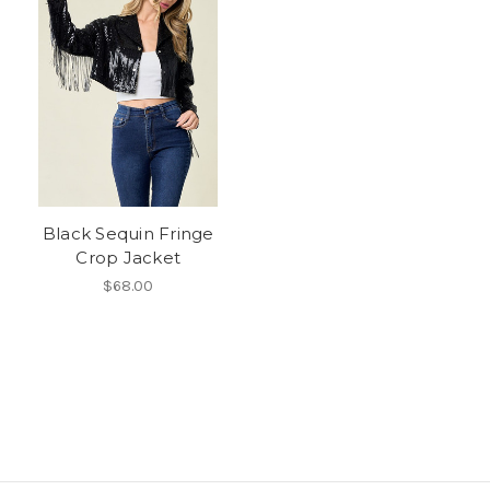
Black Sequin Fringe
Crop Jacket
$68.00