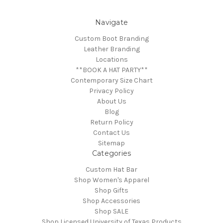
Navigate
Custom Boot Branding
Leather Branding
Locations
**BOOK A HAT PARTY**
Contemporary Size Chart
Privacy Policy
About Us
Blog
Return Policy
Contact Us
Sitemap
Categories
Custom Hat Bar
Shop Women's Apparel
Shop Gifts
Shop Accessories
Shop SALE
Shop Licensed University of Texas Products