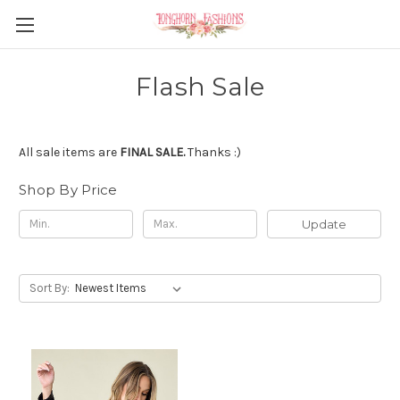
Flash Sale
All sale items are
FINAL SALE.
Thanks :)
Shop By Price
Update
Sort By: