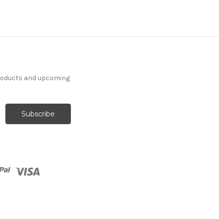
products and upcoming