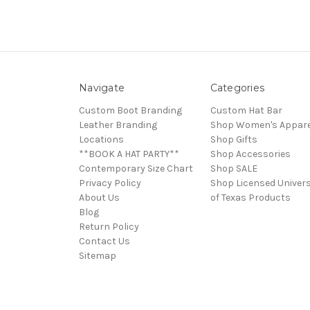
Navigate
Categories
Custom Boot Branding
Custom Hat Bar
Leather Branding
Shop Women's Appare
Locations
Shop Gifts
**BOOK A HAT PARTY**
Shop Accessories
Contemporary Size Chart
Shop SALE
Privacy Policy
Shop Licensed Univers
About Us
of Texas Products
Blog
Return Policy
Contact Us
Sitemap