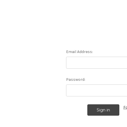
Email Address:
Password:
F