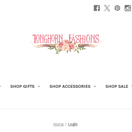
SHOP GIFTS
SHOP ACCESSORIES
SHOP SALE
Home
Login