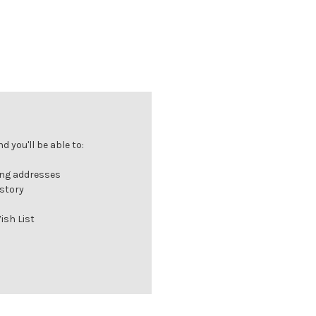
 you'll be able to:
ing addresses
istory
ish List