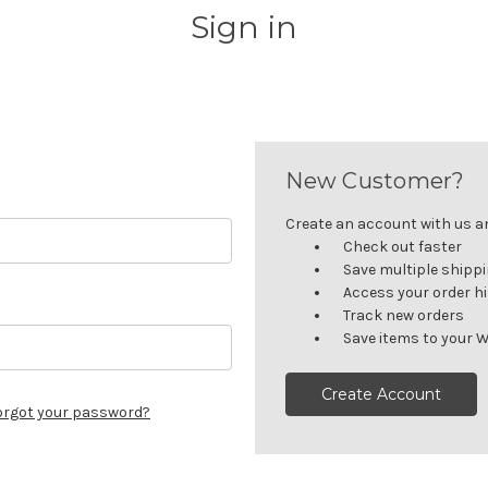
Sign in
New Customer?
Create an account with us and
Check out faster
Save multiple shipp
Access your order h
Track new orders
Save items to your W
Create Account
orgot your password?