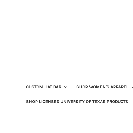
CUSTOM HAT BAR
SHOP WOMEN'S APPAREL
SHOP LICENSED UNIVERSITY OF TEXAS PRODUCTS