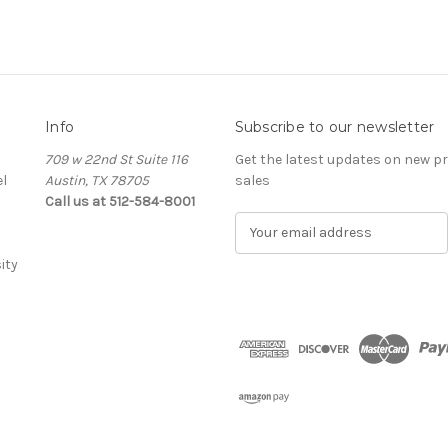
Info
Subscribe to our newsletter
709 w 22nd St Suite 116
Get the latest updates on new 
l
Austin, TX 78705
sales
Call us at 512-584-8001
E
m
ity
a
i
l
A
d
d
r
e
s