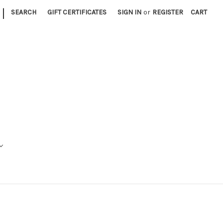
|
SEARCH
GIFT CERTIFICATES
SIGN IN
or
REGISTER
CART