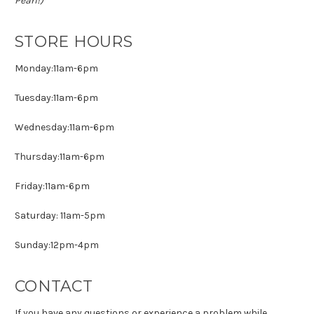
Pearl!)
STORE HOURS
Monday:11am-6pm
Tuesday:11am-6pm
Wednesday:11am-6pm
Thursday:11am-6pm
Friday:11am-6pm
Saturday: 11am-5pm
Sunday:12pm-4pm
CONTACT
If you have any questions or experience a problem while