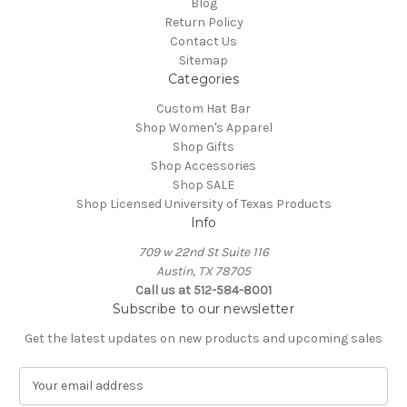
Blog
Return Policy
Contact Us
Sitemap
Categories
Custom Hat Bar
Shop Women's Apparel
Shop Gifts
Shop Accessories
Shop SALE
Shop Licensed University of Texas Products
Info
709 w 22nd St Suite 116
Austin, TX 78705
Call us at 512-584-8001
Subscribe to our newsletter
Get the latest updates on new products and upcoming sales
E
m