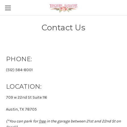
Contact Us
PHONE:
(512) 584-8001
LOCATION:
709 w 22nd St Suite 116
Austin, TX 78705
(*You can park for
free
in the garage between 21st and 22nd St on