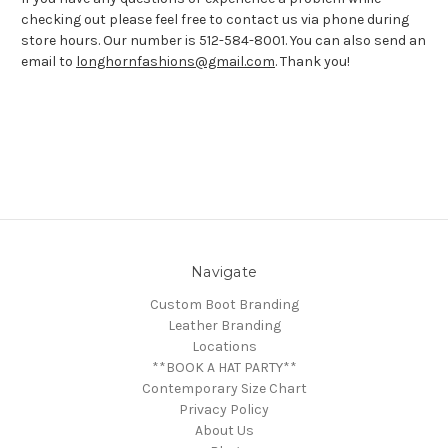
checking out please feel free to contact us via phone during
store hours. Our number is 512-584-8001. You can also send an
email to
longhornfashions@gmail.com
. Thank you!
Navigate
Custom Boot Branding
Leather Branding
Locations
**BOOK A HAT PARTY**
Contemporary Size Chart
Privacy Policy
About Us