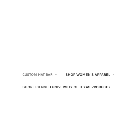
CUSTOM HAT BAR
SHOP WOMEN'S APPAREL
SHOP LICENSED UNIVERSITY OF TEXAS PRODUCTS