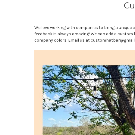
Cu
We love working with companies to bring a unique e
feedback is always amazing! We can add a custom br
company colors. Email us at customhatbar@gmail.c