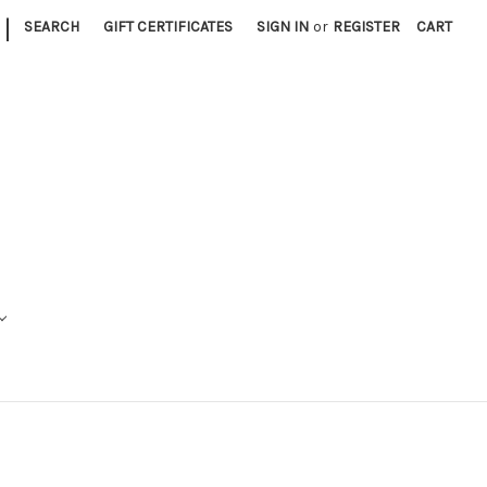
|
SEARCH
GIFT CERTIFICATES
SIGN IN
or
REGISTER
CART