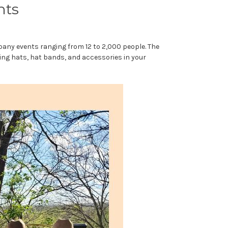
nts
pany events ranging from 12 to 2,000 people. The
ing hats, hat bands, and accessories in your