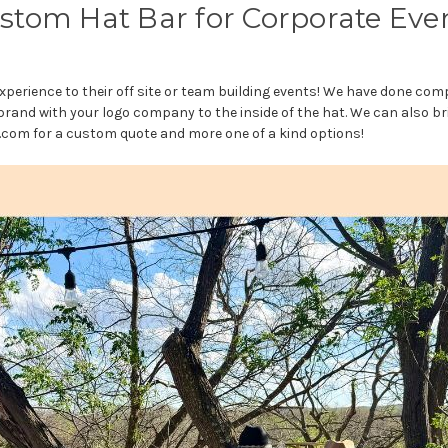
stom Hat Bar for Corporate Eve
xperience to their off site or team building events! We have done com
and with your logo company to the inside of the hat. We can also br
om for a custom quote and more one of a kind options!