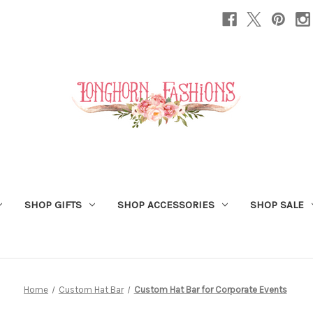
SHOP GIFTS
SHOP ACCESSORIES
SHOP SALE
Home
Custom Hat Bar
Custom Hat Bar for Corporate Events