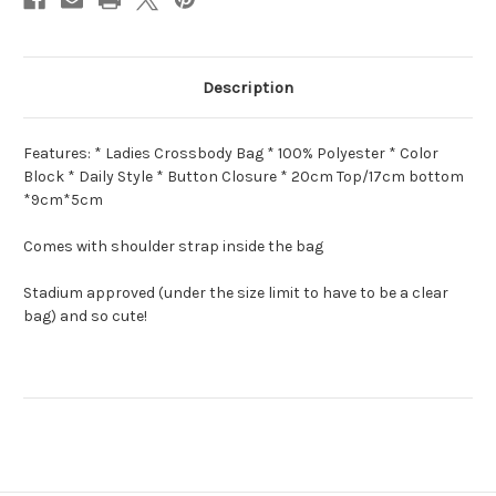
Description
Features: * Ladies Crossbody Bag * 100% Polyester * Color
Block * Daily Style * Button Closure * 20cm Top/17cm bottom
*9cm*5cm
Comes with shoulder strap inside the bag
Stadium approved (under the size limit to have to be a clear
bag) and so cute!