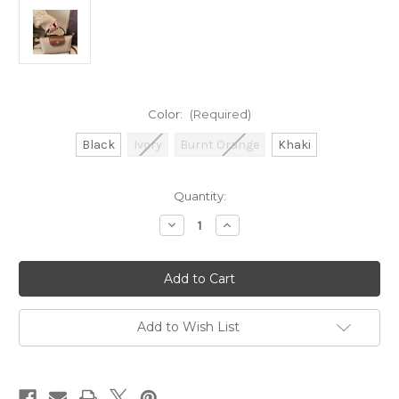
Color:
(Required)
Black
Ivory
Burnt Orange
Khaki
Current
Quantity:
Stock:
Decrease
Increase
Quantity
Quantity
of
of
Mini
Mini
Crossbody
Crossbody
Bag
Bag
Add to Wish List