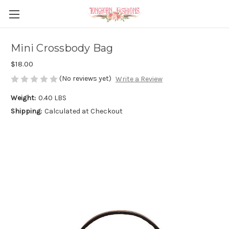
Mini Crossbody Bag
$18.00
(No reviews yet)
Write a Review
Weight:
0.40 LBS
Shipping:
Calculated at Checkout