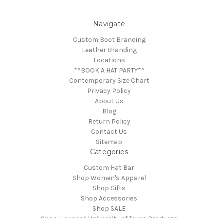
Navigate
Custom Boot Branding
Leather Branding
Locations
**BOOK A HAT PARTY**
Contemporary Size Chart
Privacy Policy
About Us
Blog
Return Policy
Contact Us
Sitemap
Categories
Custom Hat Bar
Shop Women's Apparel
Shop Gifts
Shop Accessories
Shop SALE