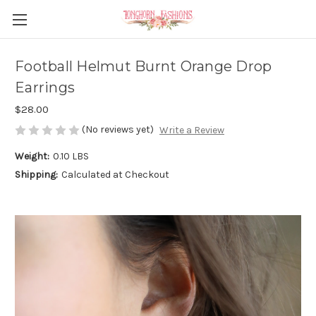
Football Helmut Burnt Orange Drop
Earrings
$28.00
(No reviews yet)
Write a Review
Weight:
0.10 LBS
Shipping:
Calculated at Checkout