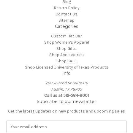
Blog
Return Policy
Contact Us
Sitemap
Categories
Custom Hat Bar
Shop Women's Apparel
Shop Gifts
Shop Accessories
Shop SALE
Shop Licensed University of Texas Products
Info
709 w 22nd St Suite 116
Austin, TX 78705
Call us at 512-584-8001
Subscribe to our newsletter
Get the latest updates on new products and upcoming sales
E
m