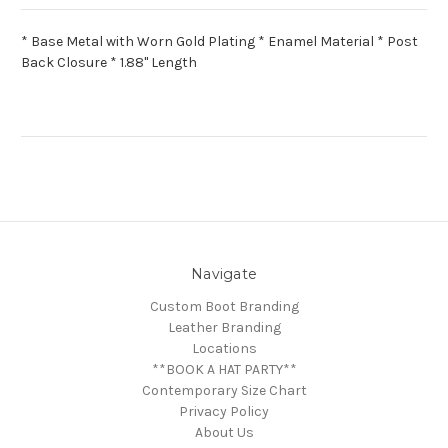
* Base Metal with Worn Gold Plating * Enamel Material * Post
Back Closure * 1.88" Length
Navigate
Custom Boot Branding
Leather Branding
Locations
**BOOK A HAT PARTY**
Contemporary Size Chart
Privacy Policy
About Us