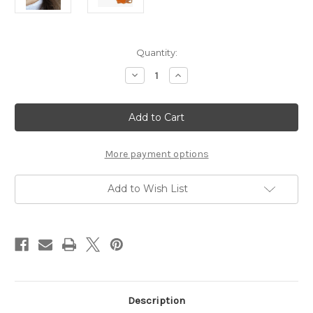
Current
Quantity:
Stock:
Decrease
Increase
Quantity
Quantity
of
of
Football
Football
Helmut
Helmut
Burnt
Burnt
Orange
Orange
Drop
Drop
Earrings
Earrings
More payment options
Add to Wish List
Description