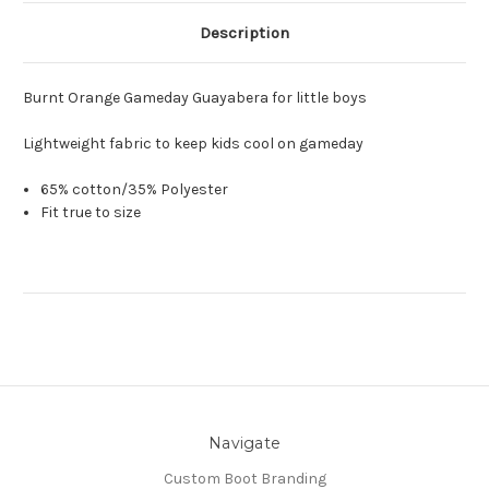
Description
Burnt Orange Gameday Guayabera for little boys
Lightweight fabric to keep kids cool on gameday
65% cotton/35% Polyester
Fit true to size
Navigate
Custom Boot Branding