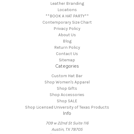
Leather Branding
Locations
**BOOK A HAT PARTY**
Contemporary Size Chart
Privacy Policy
About Us
Blog
Return Policy
Contact Us
Sitemap
Categories
Custom Hat Bar
Shop Women's Apparel
Shop Gifts
Shop Accessories
Shop SALE
Shop Licensed University of Texas Products
Info
709 w 22nd St Suite 116
Austin, TX 78705