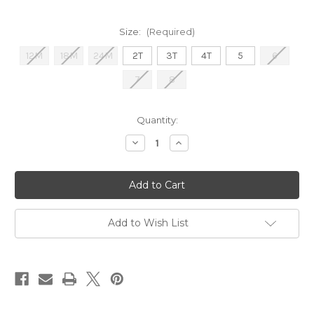
Size:
(Required)
12M
18M
24M
2T
3T
4T
5
6
7
8
Current
Quantity:
Stock:
Decrease
Increase
Quantity
Quantity
of
of
Burnt
Burnt
Orange
Orange
Gameday
Gameday
Guayabera
Guayabera
Add to Wish List