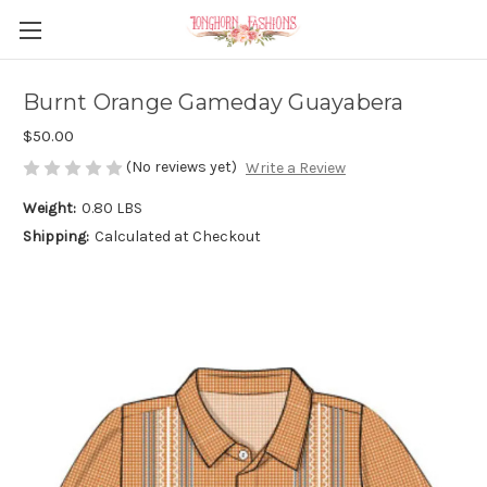
Burnt Orange Gameday Guayabera
$50.00
(No reviews yet)
Write a Review
Weight:
0.80 LBS
Shipping:
Calculated at Checkout