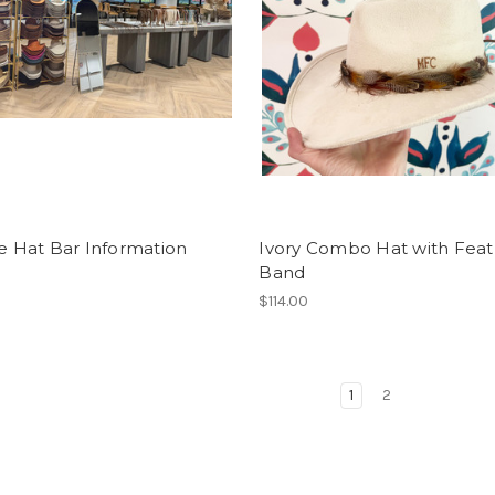
te Hat Bar Information
Ivory Combo Hat with Feat
Band
$114.00
1
2