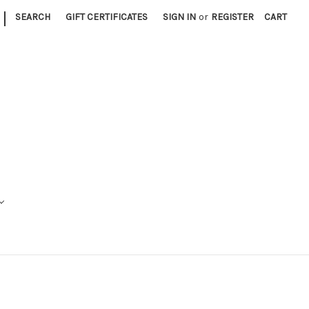
|
SEARCH
GIFT CERTIFICATES
SIGN IN
or
REGISTER
CART