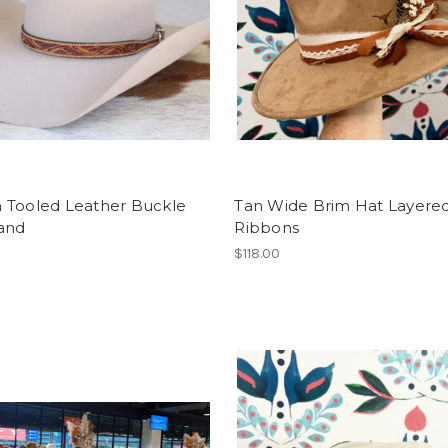
 Tooled Leather Buckle
Tan Wide Brim Hat Layere
and
Ribbons
$118.00