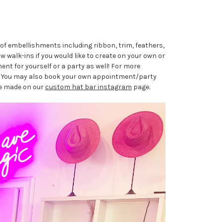
of embellishments including ribbon, trim, feathers,
 walk-ins if you would like to create on your own or
nt for yourself or a party as well! For more
. You may also book your own appointment/party
ave made on our
custom hat bar instagram
page.