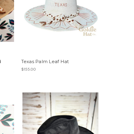
d
Texas Palm Leaf Hat
$155.00