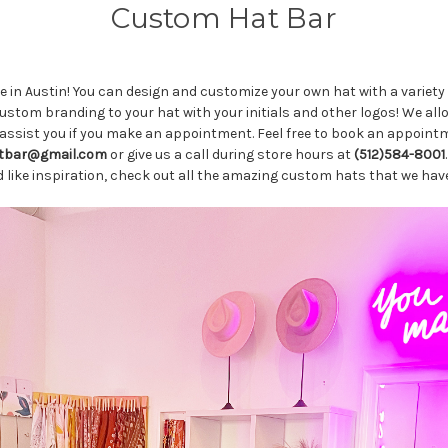
Custom Hat Bar
in Austin! You can design and customize your own hat with a variety 
tom branding to your hat with your initials and other logos! We allow
assist you if you make an appointment. Feel free to book an appointme
tbar@gmail.com
or give us a call during store hours at
(512)584-8001
ld like inspiration, check out all the amazing custom hats that we h