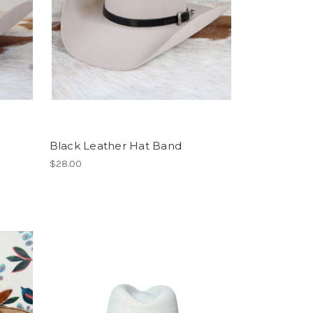
Black Leather Hat Band
$28.00