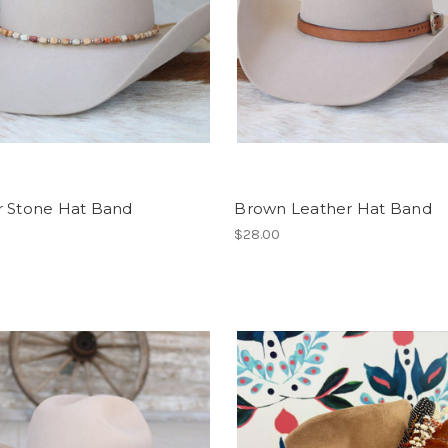
r Stone Hat Band
Brown Leather Hat Band
$28.00