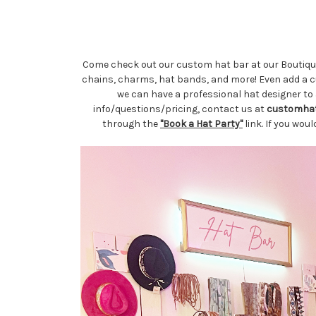
Come check out our custom hat bar at our Boutique 
chains, charms, hat bands, and more! Even add a cus
we can have a professional hat designer to 
info/questions/pricing, contact us at
customha
through the
"Book a Hat Party"
link. If you wou