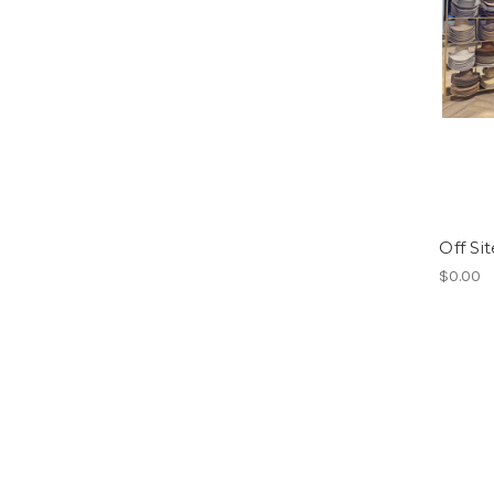
Off Si
$0.00