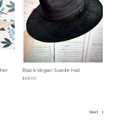
her
Black Vegan Suede Hat
$58.00
Next