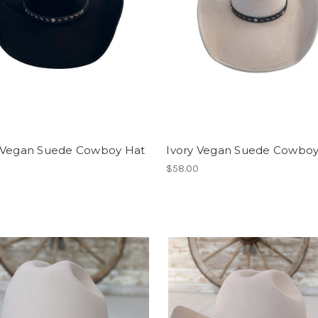
 Vegan Suede Cowboy Hat
Ivory Vegan Suede Cowboy
$58.00