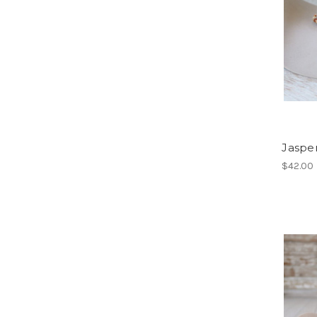
Jaspe
$42.00