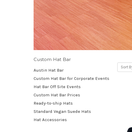
Custom Hat Bar
Sort B
Austin Hat Bar
Custom Hat Bar for Corporate Events
Hat Bar Off Site Events
Custom Hat Bar Prices
Ready-to-ship Hats
Standard Vegan Suede Hats
Hat Accessories