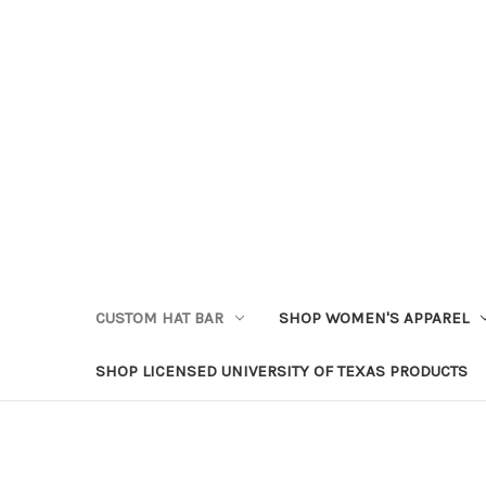
CUSTOM HAT BAR
SHOP WOMEN'S APPAREL
SHOP LICENSED UNIVERSITY OF TEXAS PRODUCTS