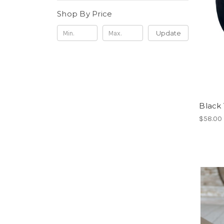
Shop By Price
Update
Black
$58.00