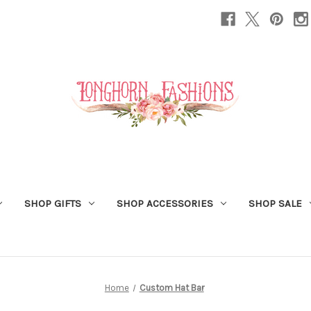
SHOP GIFTS
SHOP ACCESSORIES
SHOP SALE
Home
Custom Hat Bar