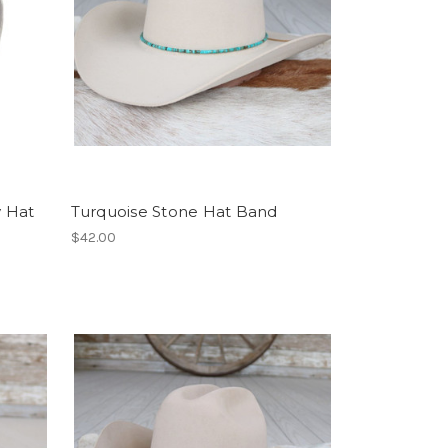
 Hat
Turquoise Stone Hat Band
$42.00