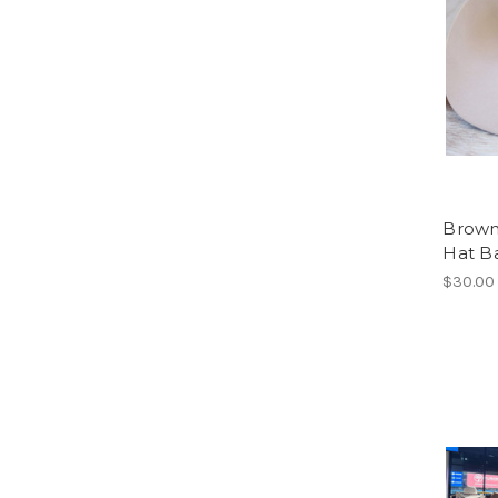
Brown
Hat B
$30.00