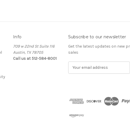
Info
Subscribe to our newsletter
709 w 22nd St Suite 116
Get the latest updates on new 
l
Austin, TX 78705
sales
Call us at 512-584-8001
E
m
ity
a
i
l
A
d
d
r
e
s