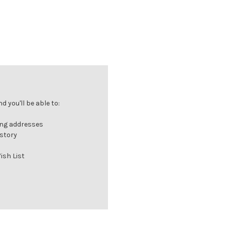
 you'll be able to:
ing addresses
istory
ish List