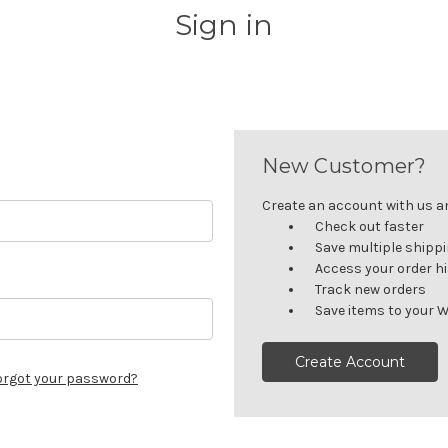
Sign in
New Customer?
Create an account with us and
Check out faster
Save multiple shipp
Access your order h
Track new orders
Save items to your W
Create Account
orgot your password?