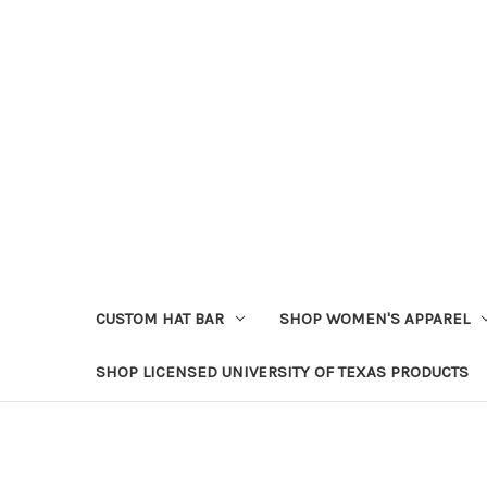
CUSTOM HAT BAR
SHOP WOMEN'S APPAREL
SHOP LICENSED UNIVERSITY OF TEXAS PRODUCTS