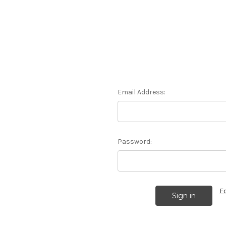
Email Address:
Password:
F