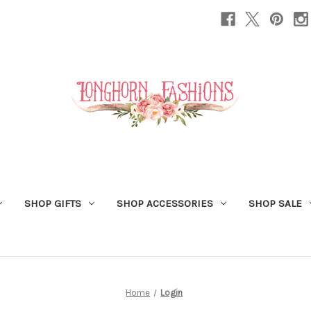
SHOP GIFTS
SHOP ACCESSORIES
SHOP SALE
Home
Login