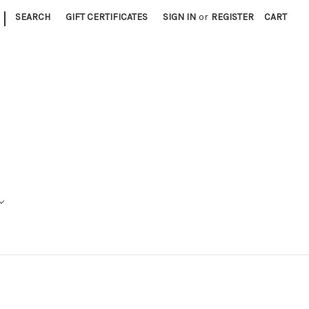
|
SEARCH
GIFT CERTIFICATES
SIGN IN
or
REGISTER
CART