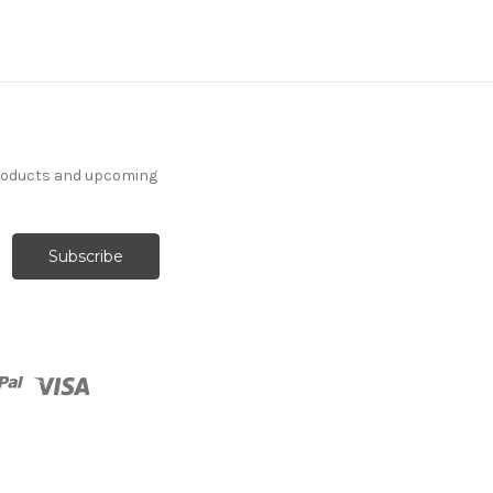
products and upcoming