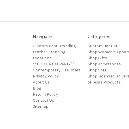
Navigate
Categories
Custom Boot Branding
Custom Hat Bar
Leather Branding
Shop Women's Appare
Locations
Shop Gifts
**BOOK A HAT PARTY**
Shop Accessories
Contemporary Size Chart
Shop SALE
Privacy Policy
Shop Licensed Univers
About Us
of Texas Products
Blog
Return Policy
Contact Us
Sitemap