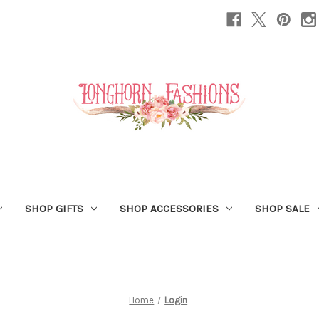
SHOP GIFTS
SHOP ACCESSORIES
SHOP SALE
Home
Login