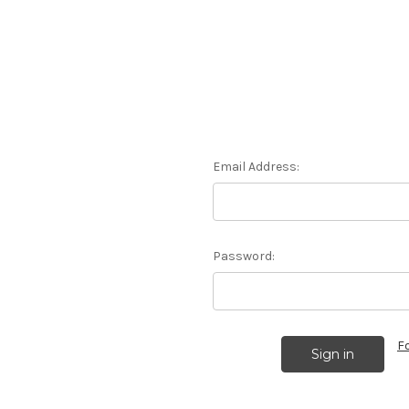
Email Address:
Password:
F