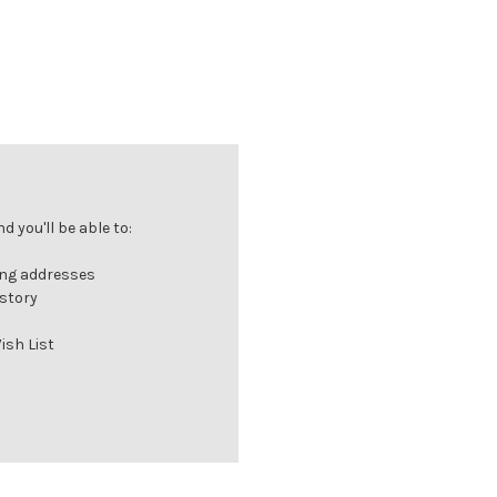
 you'll be able to:
ing addresses
istory
ish List