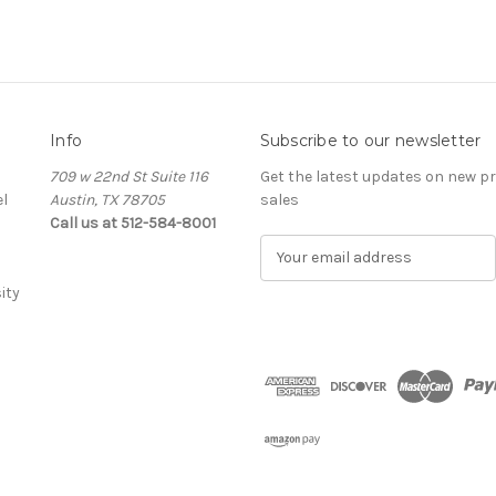
Info
Subscribe to our newsletter
709 w 22nd St Suite 116
Get the latest updates on new 
l
Austin, TX 78705
sales
Call us at 512-584-8001
E
m
ity
a
i
l
A
d
d
r
e
s