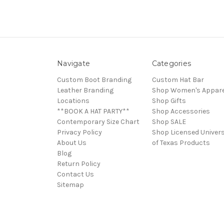
Navigate
Categories
Custom Boot Branding
Custom Hat Bar
Leather Branding
Shop Women's Appare
Locations
Shop Gifts
**BOOK A HAT PARTY**
Shop Accessories
Contemporary Size Chart
Shop SALE
Privacy Policy
Shop Licensed Univers
About Us
of Texas Products
Blog
Return Policy
Contact Us
Sitemap