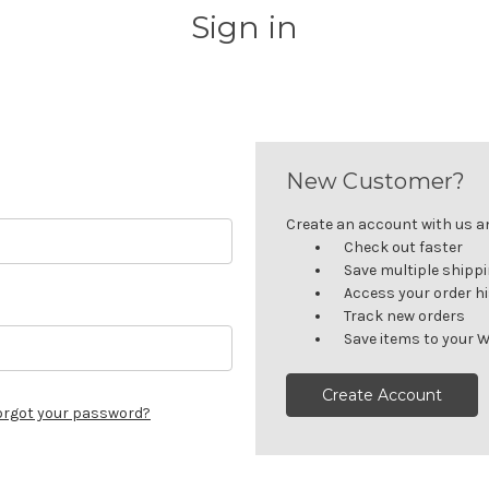
Sign in
New Customer?
Create an account with us and
Check out faster
Save multiple shipp
Access your order h
Track new orders
Save items to your W
Create Account
orgot your password?