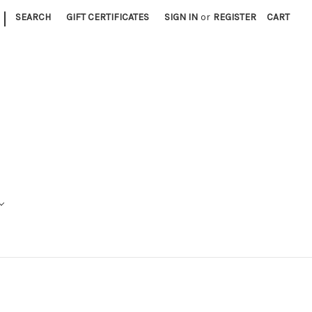
|
SEARCH
GIFT CERTIFICATES
SIGN IN
or
REGISTER
CART