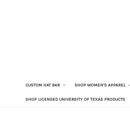
CUSTOM HAT BAR
SHOP WOMEN'S APPAREL
SHOP LICENSED UNIVERSITY OF TEXAS PRODUCTS