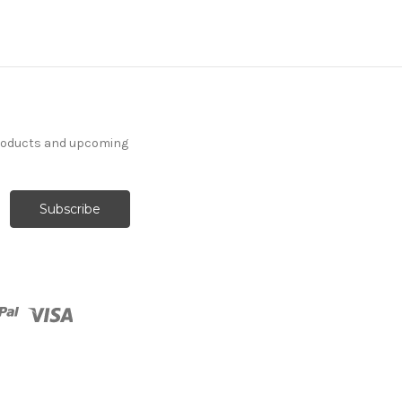
products and upcoming