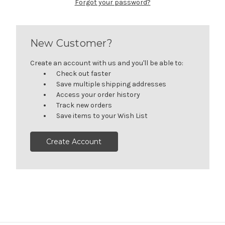
Forgot your password?
New Customer?
Create an account with us and you'll be able to:
Check out faster
Save multiple shipping addresses
Access your order history
Track new orders
Save items to your Wish List
Create Account