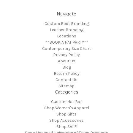
Navigate
Custom Boot Branding
Leather Branding
Locations
**BOOK A HAT PARTY**
Contemporary Size Chart
Privacy Policy
About Us
Blog
Return Policy
Contact Us
Sitemap
Categories
Custom Hat Bar
Shop Women's Apparel
Shop Gifts
Shop Accessories
Shop SALE
Shop Licensed University of Texas Products