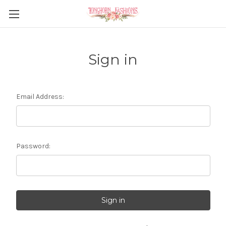
Sign in
Email Address:
Password: