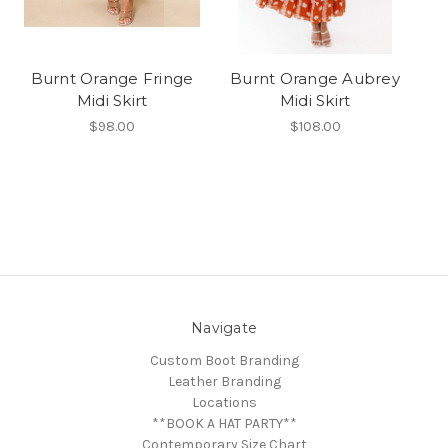
Burnt Orange Fringe
Burnt Orange Aubrey
Midi Skirt
Midi Skirt
$98.00
$108.00
Navigate
Custom Boot Branding
Leather Branding
Locations
**BOOK A HAT PARTY**
Contemporary Size Chart