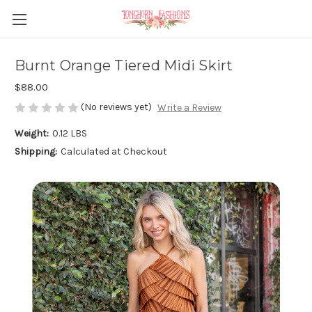
Burnt Orange Tiered Midi Skirt
$88.00
(No reviews yet)
Write a Review
Weight:
0.12 LBS
Shipping:
Calculated at Checkout