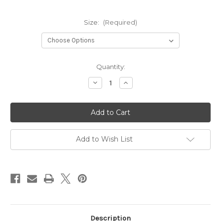
Size:
(Required)
Current
Quantity:
Stock:
Decrease
Increase
Quantity
Quantity
of
of
Burnt
Burnt
Orange
Orange
Tiered
Tiered
Midi
Midi
Skirt
Skirt
Add to Wish List
Description