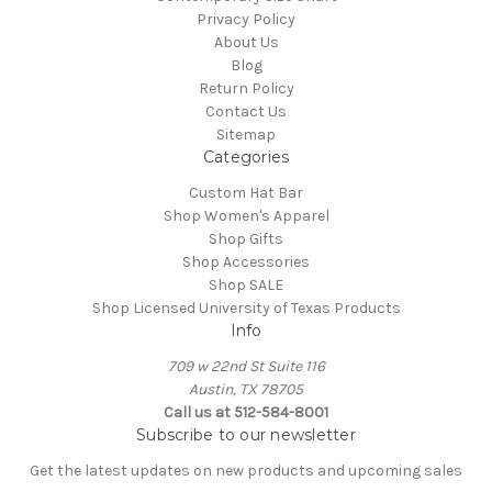
Privacy Policy
About Us
Blog
Return Policy
Contact Us
Sitemap
Categories
Custom Hat Bar
Shop Women's Apparel
Shop Gifts
Shop Accessories
Shop SALE
Shop Licensed University of Texas Products
Info
709 w 22nd St Suite 116
Austin, TX 78705
Call us at 512-584-8001
Subscribe to our newsletter
Get the latest updates on new products and upcoming sales