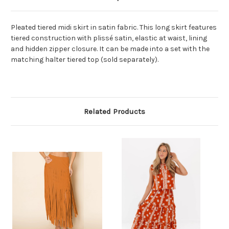
Pleated tiered midi skirt in satin fabric. This long skirt features
tiered construction with plissé satin, elastic at waist, lining
and hidden zipper closure. It can be made into a set with the
matching halter tiered top (sold separately).
Related Products