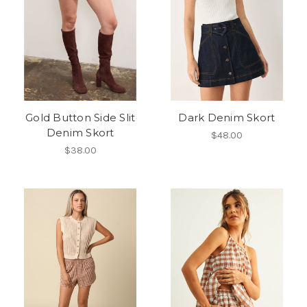
Gold Button Side Slit
Dark Denim Skort
Denim Skort
$48.00
$38.00