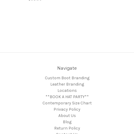
Navigate
Custom Boot Branding
Leather Branding
Locations
**BOOK A HAT PARTY**
Contemporary Size Chart
Privacy Policy
About Us
Blog
Return Policy