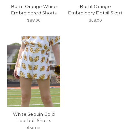
Burnt Orange White
Burnt Orange
Embroidered Shorts
Embroidery Detail Skort
$88.00
$68.00
White Sequin Gold
Football Shorts
$58.00