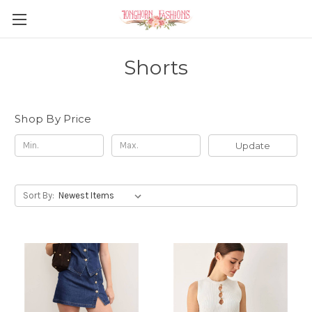
Shorts
Shop By Price
Update
Sort By: