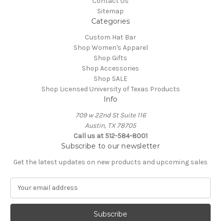
Contact Us
Sitemap
Categories
Custom Hat Bar
Shop Women's Apparel
Shop Gifts
Shop Accessories
Shop SALE
Shop Licensed University of Texas Products
Info
709 w 22nd St Suite 116
Austin, TX 78705
Call us at 512-584-8001
Subscribe to our newsletter
Get the latest updates on new products and upcoming sales
E
m
a
i