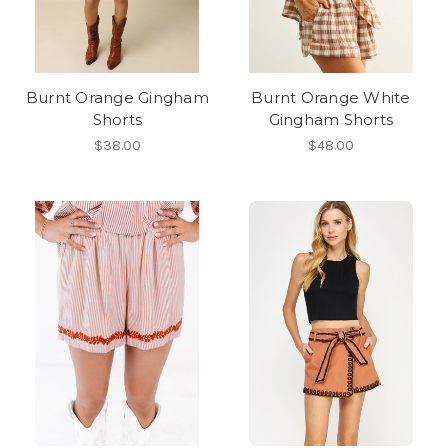
Burnt Orange Gingham
Burnt Orange White
Shorts
Gingham Shorts
$38.00
$48.00